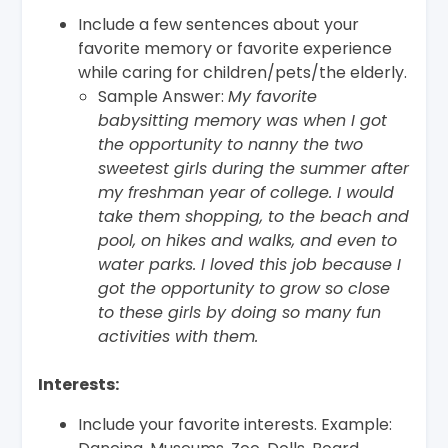
Include a few sentences about your
favorite memory or favorite experience
while caring for children/pets/the elderly.
Sample Answer:
My favorite
babysitting memory was when I got
the opportunity to nanny the two
sweetest girls during the summer after
my freshman year of college. I would
take them shopping, to the beach and
pool, on hikes and walks, and even to
water parks. I loved this job because I
got the opportunity to grow so close
to these girls by doing so many fun
activities with them.
Interests:
Include your favorite interests. Example: