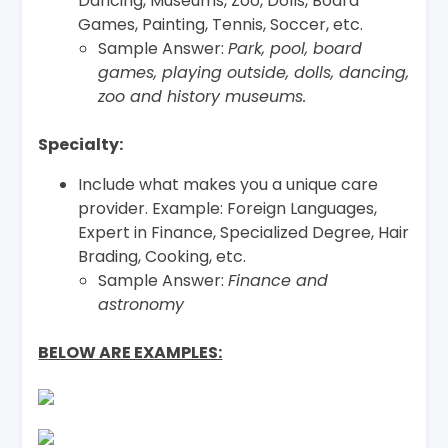
Dancing, Museums, Zoo, Dolls, Board
Games, Painting, Tennis, Soccer, etc.
Sample Answer:
Park, pool, board
games, playing outside, dolls, dancing,
zoo and history museums.
Specialty:
Include what makes you a unique care
provider. Example: Foreign Languages,
Expert in Finance, Specialized Degree, Hair
Brading, Cooking, etc.
Sample Answer:
Finance and
astronomy
BELOW ARE EXAMPLES: