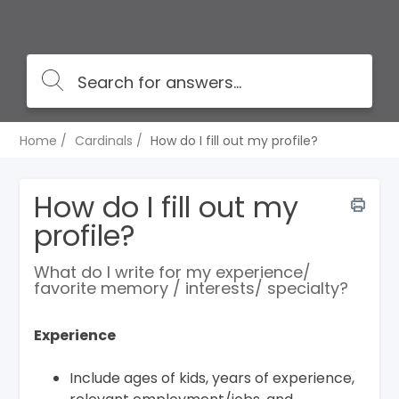
Home
Cardinals
How do I fill out my profile?
How do I fill out my
profile?
​​What do I write for my experience/
favorite memory / interests/ specialty?
Experience
Include ages of kids, years of experience,