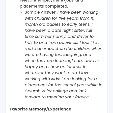
relevant employment/jobs, and
placements completed.
Sample Answer:
I have been working
with children for five years, from 10
month old babies to early teens. I
have been a date night sitter, full-
time summer nanny, and driver for
kids to and from activities! I feel like I
make an impact on the children when
we are having fun, laughing, and
when they are learning! I am always
happy and show an interest in
whatever they want to do. I love
working with kids! I am looking for a
placement for the school year while in
Columbus for college and look
forward to meeting your family!
Favorite Memory/Experience