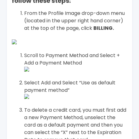
follow these steps:
From the Profile Image drop-down menu
(located in the upper right hand corner)
at the top of the page, click
BILLING.
Scroll to Payment Method and Select +
Add a Payment Method
Select Add and Select “Use as default
payment method”
To delete a credit card, you must first add
a new Payment Method, unselect the
card as a default payment and then you
can select the “X” next to the Expiration