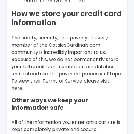
Date to remove that card.
How we store your credit card
information
The safety, security, and privacy of every
member of the CassiesCardinals.com
community is incredibly important to us.
Because of this, we do not permanently store
your full credit card number on our database
and instead use the payment processor Stripe.
To view their Terms of Service please visit
here
.
Other ways we keep your
information safe
All of the information you enter onto our site is
kept completely private and secure.