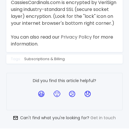
CassiesCardinals.com is encrypted by VeriSign
using industry-standard SSL (secure socket
layer) encryption. (Look for the "lock" icon on
your internet browser's bottom right corner.)
You can also read our
Privacy Policy
for more
information.
Tags:
Subscriptions & Billing
Did you find this article helpful?
Can't find what you're looking for?
Get in touch