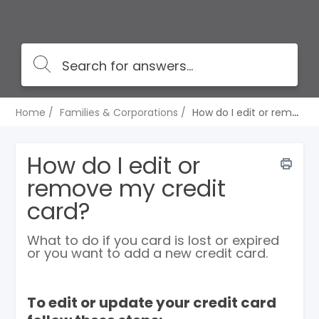
Home
Families & Corporations
How do I edit or remove my credit card?
How do I edit or
remove my credit
card?
What to do if you card is lost or expired
or you want to add a new credit card.
To edit or update your credit card