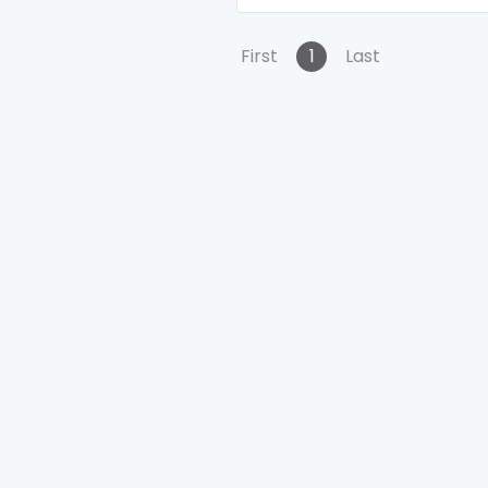
First
1
Last