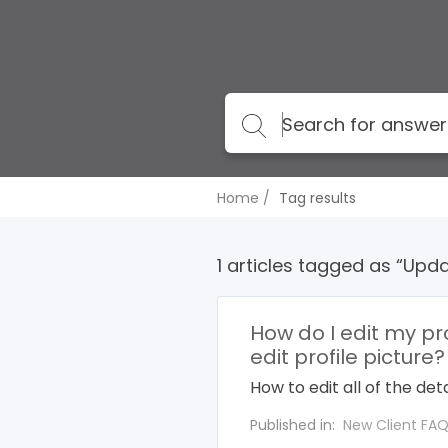
Home
Tag results
1 articles tagged as “Upda
How do I edit my pr
edit profile picture?
How to edit all of the detai
Published in:
New Client FA