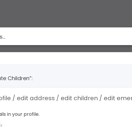
te Children”:
ofile / edit address / edit children / edit em
ls in your profile.
Qs