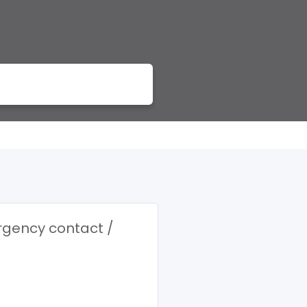
ergency contact /